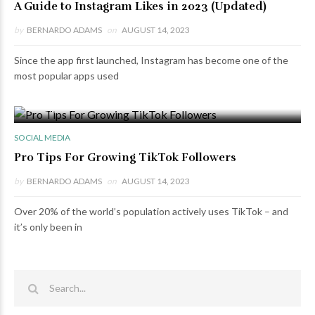
A Guide to Instagram Likes in 2023 (Updated)
by
BERNARDO ADAMS
on
AUGUST 14, 2023
Since the app first launched, Instagram has become one of the
most popular apps used
0 VIEWS
0 COMMENTS
SOCIAL MEDIA
Pro Tips For Growing TikTok Followers
by
BERNARDO ADAMS
on
AUGUST 14, 2023
Over 20% of the world’s population actively uses TikTok – and
it’s only been in