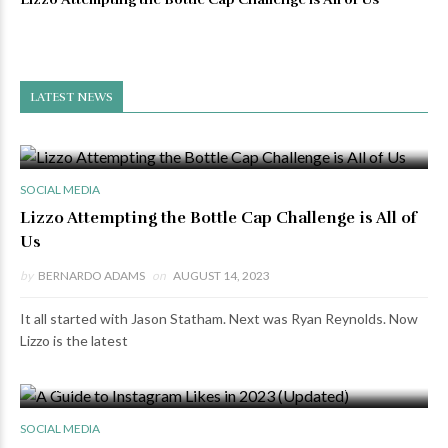
LATEST NEWS
0 VIEWS
0 COMMENTS
SOCIAL MEDIA
Lizzo Attempting the Bottle Cap Challenge is All of
Us
by
BERNARDO ADAMS
on
AUGUST 14, 2023
It all started with Jason Statham. Next was Ryan Reynolds. Now
Lizzo is the latest
0 VIEWS
0 COMMENTS
SOCIAL MEDIA