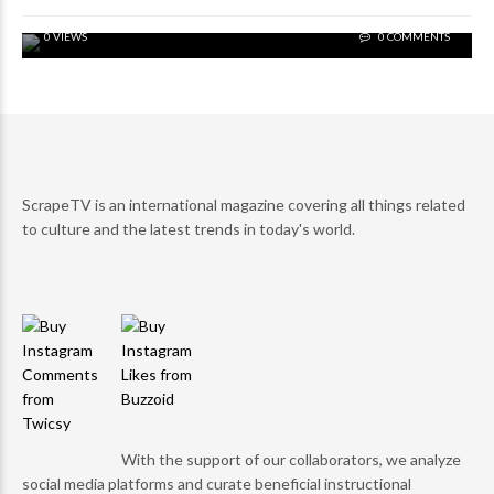
0 VIEWS
0 COMMENTS
ScrapeTV is an international magazine covering all things related
to culture and the latest trends in today's world.
With the support of our collaborators, we analyze
social media platforms and curate beneficial instructional