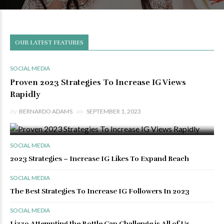
OUR LATEST FEATURES
SOCIAL MEDIA
Proven 2023 Strategies To Increase IG Views
Rapidly
by
BERNARDO ADAMS
on
SEPTEMBER 1, 2023
0 VIEWS
0 COMMENTS
SOCIAL MEDIA
2023 Strategies – Increase IG Likes To Expand Reach
SOCIAL MEDIA
The Best Strategies To Increase IG Followers In 2023
SOCIAL MEDIA
Lizzo Attempting the Bottle Cap Challenge is All of Us