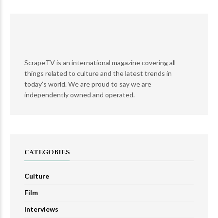
ScrapeTV is an international magazine covering all
things related to culture and the latest trends in
today’s world. We are proud to say we are
independently owned and operated.
CATEGORIES
Culture
Film
Interviews