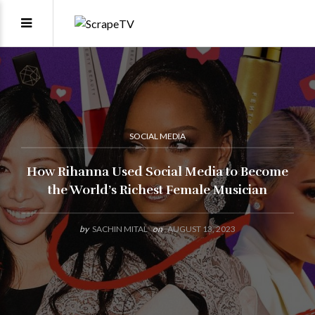
SOCIAL MEDIA
How Rihanna Used Social Media to Become
the World’s Richest Female Musician
by
SACHIN MITAL
on
AUGUST 13, 2023