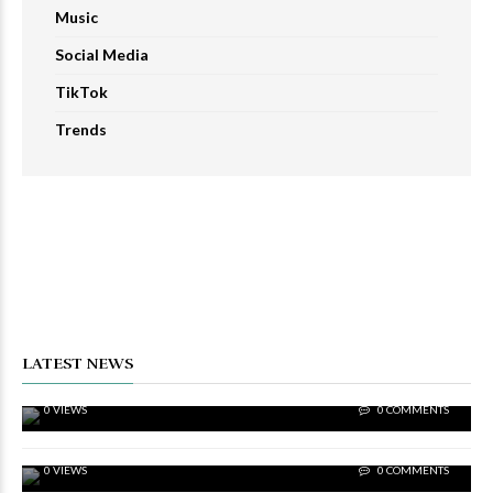
Music
Social Media
TikTok
Trends
SOCIAL MEDIA
Proven 2023 Strategies To Increase IG Views
Rapidly
LATEST NEWS
SOCIAL MEDIA
2023 Strategies – Increase IG Likes To Expand
0 VIEWS
0 COMMENTS
Reach
SOCIAL MEDIA
The Best Strategies To Increase IG Followers In
0 VIEWS
0 COMMENTS
2023