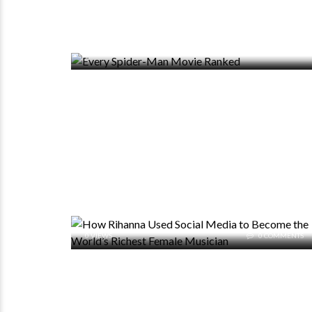
0 VIEWS
0 COMMENTS
0 VIEWS
0 COMMENTS