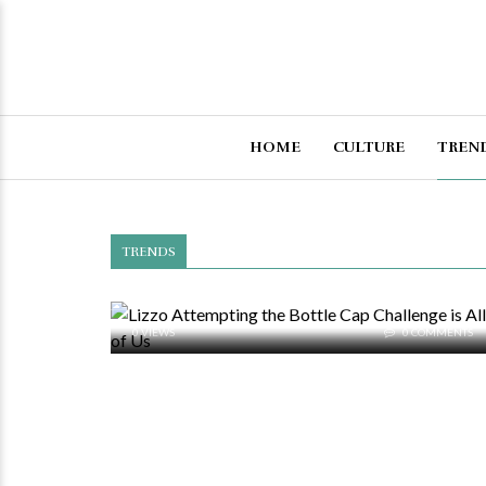
HOME
CULTURE
TREN
TRENDS
0 VIEWS
0 COMMENTS