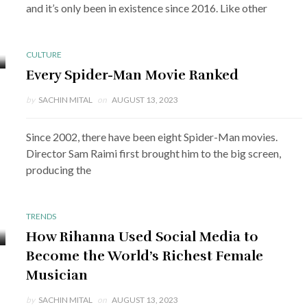
and it’s only been in existence since 2016. Like other
CULTURE
Every Spider-Man Movie Ranked
by
SACHIN MITAL
on
AUGUST 13, 2023
Since 2002, there have been eight Spider-Man movies.
Director Sam Raimi first brought him to the big screen,
producing the
TRENDS
How Rihanna Used Social Media to
Become the World’s Richest Female
Musician
by
SACHIN MITAL
on
AUGUST 13, 2023