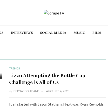
DS
INTERVIEWS
SOCIAL MEDIA
MUSIC
FILM
TRENDS
Lizzo Attempting the Bottle Cap
Challenge is All of Us
by
BERNARDO ADAMS
on
AUGUST 14, 2023
It all started with Jason Statham. Next was Ryan Reynolds.