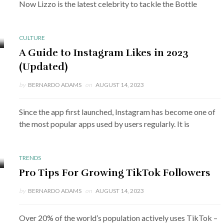
Now Lizzo is the latest celebrity to tackle the Bottle
CULTURE
A Guide to Instagram Likes in 2023
(Updated)
by
BERNARDO ADAMS
on
AUGUST 14, 2023
Since the app first launched, Instagram has become one of
the most popular apps used by users regularly. It is
TRENDS
Pro Tips For Growing TikTok Followers
by
BERNARDO ADAMS
on
AUGUST 14, 2023
Over 20% of the world’s population actively uses TikTok –