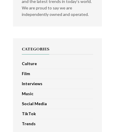
and the latest trends in today’s world.
We are proud to say we are
independently owned and operated.
CATEGORIES
Culture
Film
Interviews
Music
Social Media
TikTok
Trends