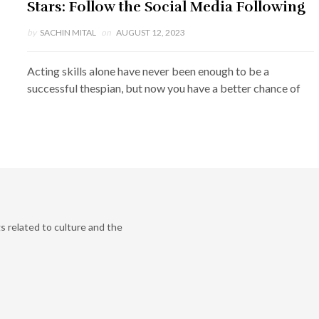
Stars: Follow the Social Media Following
by
SACHIN MITAL
on
AUGUST 12, 2023
Acting skills alone have never been enough to be a
successful thespian, but now you have a better chance of
s related to culture and the