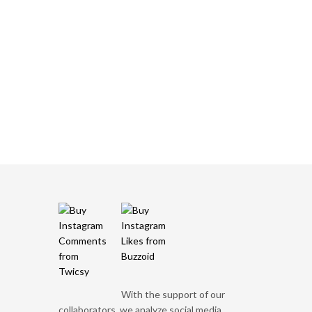
With the support of our
collaborators, we analyze social media