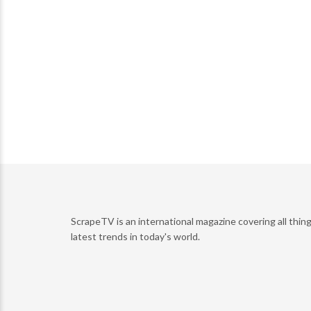
ScrapeTV is an international magazine covering all thing
latest trends in today's world.