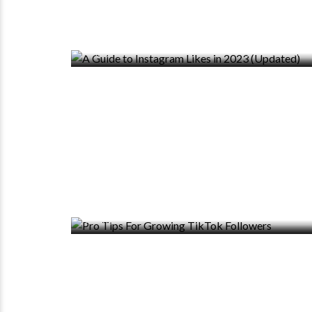
0 VIEWS
0 COMMENTS
0 VIEWS
0 COMMENTS