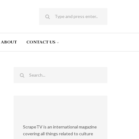
ABOUT
CONTACT US
ScrapeTV is an international magazine
covering all things related to culture