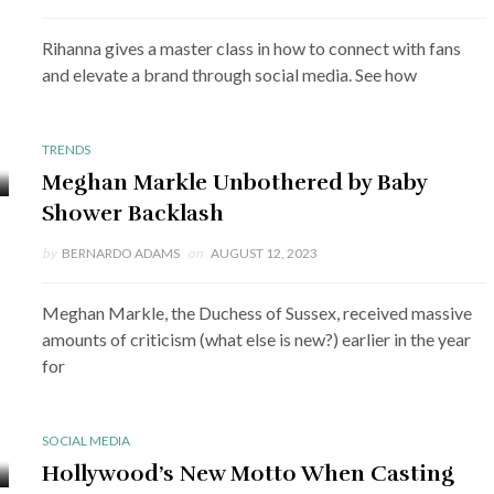
Rihanna gives a master class in how to connect with fans
and elevate a brand through social media. See how
TRENDS
Meghan Markle Unbothered by Baby
Shower Backlash
by
BERNARDO ADAMS
on
AUGUST 12, 2023
Meghan Markle, the Duchess of Sussex, received massive
amounts of criticism (what else is new?) earlier in the year
for
SOCIAL MEDIA
Hollywood’s New Motto When Casting