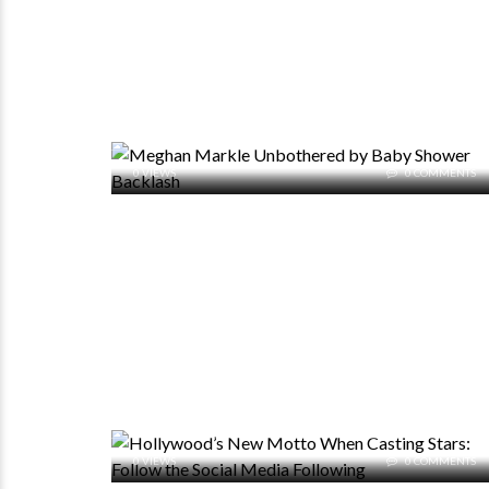
0 VIEWS
0 COMMENTS
0 VIEWS
0 COMMENTS